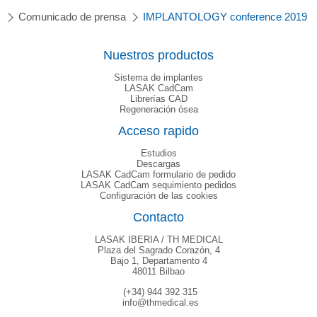
Comunicado de prensa
IMPLANTOLOGY conference 2019
Nuestros productos
Sistema de implantes
LASAK CadCam
Librerías CAD
Regeneración ósea
Acceso rapido
Estudios
Descargas
LASAK CadCam formulario de pedido
LASAK CadCam sequimiento pedidos
Configuración de las cookies
Contacto
LASAK IBERIA / TH MEDICAL
Plaza del Sagrado Corazón, 4
Bajo 1, Departamento 4
48011 Bilbao
(+34) 944 392 315
info@thmedical.es