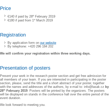
Price
th
€140 if paid by 28
February 2019
st
€180 if paid from 1
March 2019
Registration
By application form on
our website
By telephone: +420 296 184 202
We will confirm your registration within three working days.
Presentation of posters
Present your work in the research poster section and get free admission for
all members of your team. If you are interested in participating in the poster
section, please, send the title and a short abstract of your poster, together
with the names and addresses of the authors, by e-mail to: info@lasak.cz
by
th
28
February 2019
. Posters will be printed by the organizers. The posters
will be displayed on stands in the conference hall over the entire period of the
event duration.
We look forward to meeting you.