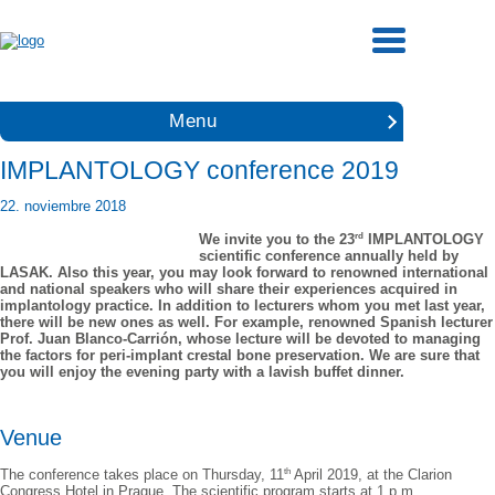
Menu
IMPLANTOLOGY conference 2019
22. noviembre 2018
rd
We invite you to the 23
IMPLANTOLOGY
scientific conference annually held by
LASAK. Also this year, you may look forward to renowned international
and national speakers who will share their experiences acquired in
implantology practice. In addition to lecturers whom you met last year,
there will be new ones as well. For example, renowned Spanish lecturer
Prof. Juan Blanco-Carrión, whose lecture will be devoted to managing
the factors for peri-implant crestal bone preservation. We are sure that
you will enjoy the evening party with a lavish buffet dinner.
Venue
th
The conference takes place on Thursday, 11
April 2019, at the Clarion
Congress Hotel in Prague. The scientific program starts at 1 p.m.