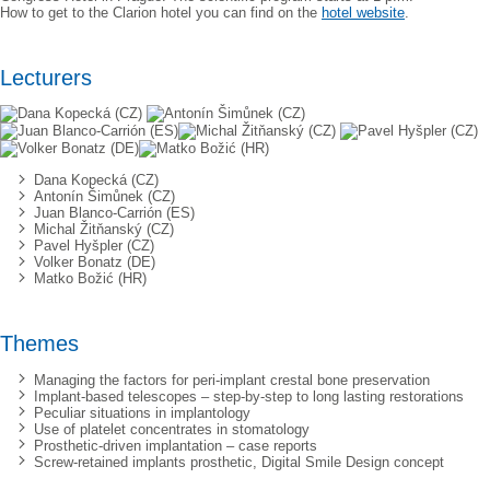
How to get to the Clarion hotel you can find on the
hotel website
.
Lecturers
Dana Kopecká (CZ)
Antonín Šimůnek (CZ)
Juan Blanco-Carrión (ES)
Michal Žitňanský (CZ)
Pavel Hyšpler (CZ)
Volker Bonatz (DE)
Matko Božić (HR)
Themes
Managing the factors for peri-implant crestal bone preservation
Implant-based telescopes – step-by-step to long lasting restorations
Peculiar situations in implantology
Use of platelet concentrates in stomatology
Prosthetic-driven implantation – case reports
Screw-retained implants prosthetic, Digital Smile Design concept