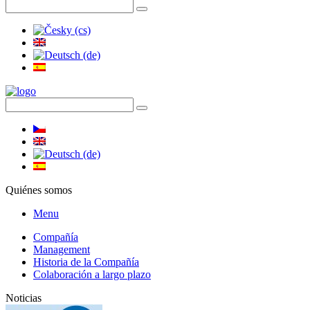
Quiénes somos
Menu
Compañía
Management
Historia de la Compañía
Colaboración a largo plazo
Noticias