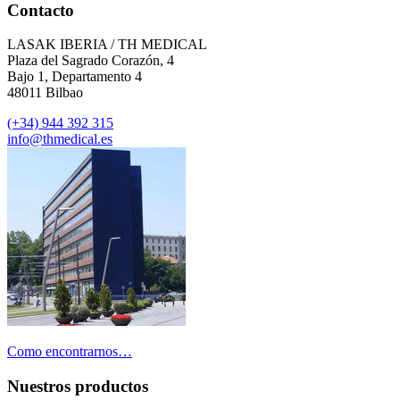
Contacto
LASAK IBERIA / TH MEDICAL
Plaza del Sagrado Corazón, 4
Bajo 1, Departamento 4
48011 Bilbao
(+34) 944 392 315
info@thmedical.es
Como encontrarnos…
Nuestros productos