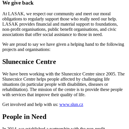
We give back
At LASAK, we respect our community and meet our moral
obligations to regularly support those who really need our help.
LASAK provides financial and material support to foundations,
non-profit organisations, public benefit organisations, and civic
associations that offer social assistance to those in need.
We are proud to say we have given a helping hand to the following
projects and organisations:
Slunecnice Centre
We have been working with the Slunecnice Centre since 2005. The
Slunecnice Centre helps people affected by challenging life
situations (in particular people with disabilities, diseases or
rehabilitation). The mission of the centre is to provide these people
with services that improve their quality of life.
Get involved and help with us:
www.slun.cz
People in Need
In 2014, we established a partnership with the non-profit