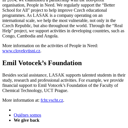
organisation, People in Need. We regularly support the “Better
School for All” project to help improve Czech educational
programmes. As LASAK is a company operating on an
international scale, we help the most vulnerable, not only in the
Czech Republic, but also throughout the world. Through the “Real
Help” project, we support activities in developing countries, such as
Congo, Cambodia and Angola.
More information on the activities of People in Need:
www.clovekvtisni.cz
.
Emil Votocek’s Foundation
Besides social assistance, LASAK supports talented students in their
study, research and professional activities. For example, we provide
financial support to Emil Votocek’s Foundation of the Faculty of
Chemical Technology, UCT Prague.
More information at:
fcht.vscht.cz
.
Quiénes somos
We give back