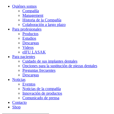
Quiénes somos
Compañía
Management
Historia de la Compañía
Colaboración a largo plazo
Para profesionales
Productos
Estudios
Descargas
Videos
eIFU LASAK
Para pacientes
Cuidado de sus implantes dentales
Opciones para la sustitución de piezas dentales
Preguntas frecuentes
Descargas
Noticias
Eventos
Noticias de la compañía
Innovación de productos
Comunicado de prensa
Contacto
Shop