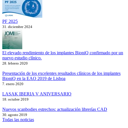
PF 2025
31. diciembre 2024
El elevado rendimiento de los implantes BioniQ confirmado por un
nuevo estudio clínico.
28. febrero 2020
Presentación de los excelentes resultados clínicos de los implantes
BioniQ en la EAO 2019 de Lisboa
7. enero 2020
LASAK IBERIA V ANIVERSARIO
18. octubre 2019
Nuevos scanbodies estrechos: actualización librerías CAD
30. agosto 2019
Todas las noticias